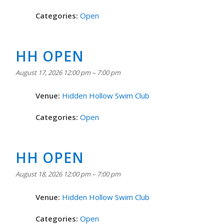
Categories:
Open
HH OPEN
August 17, 2026 12:00 pm
–
7:00 pm
Venue:
Hidden Hollow Swim Club
Categories:
Open
HH OPEN
August 18, 2026 12:00 pm
–
7:00 pm
Venue:
Hidden Hollow Swim Club
Categories:
Open