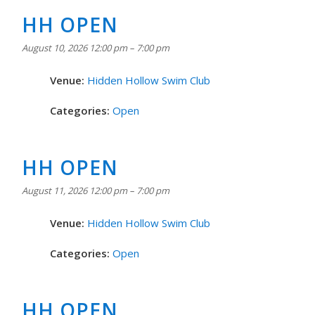
HH OPEN
August 10, 2026 12:00 pm
–
7:00 pm
Venue:
Hidden Hollow Swim Club
Categories:
Open
HH OPEN
August 11, 2026 12:00 pm
–
7:00 pm
Venue:
Hidden Hollow Swim Club
Categories:
Open
HH OPEN