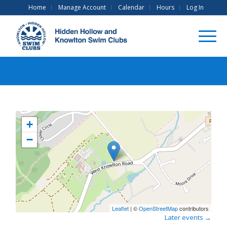
Home
Manage Account
Calendar
Hours
Log In
+
−
Leaflet
| ©
OpenStreetMap
contributors
Later events
→