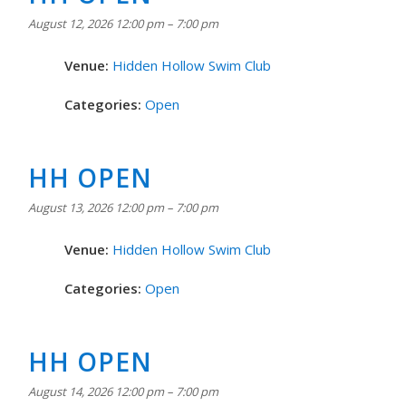
August 12, 2026 12:00 pm
–
7:00 pm
Venue:
Hidden Hollow Swim Club
Categories:
Open
HH OPEN
August 13, 2026 12:00 pm
–
7:00 pm
Venue:
Hidden Hollow Swim Club
Categories:
Open
HH OPEN
August 14, 2026 12:00 pm
–
7:00 pm