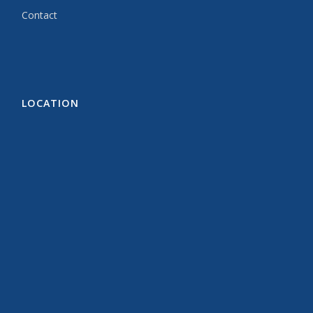
Contact
LOCATION