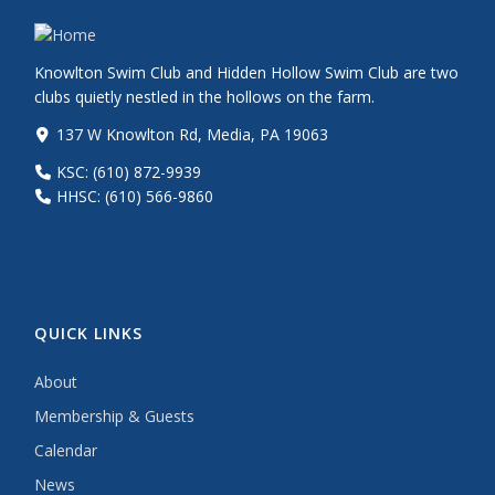
Knowlton Swim Club and Hidden Hollow Swim Club are two
clubs quietly nestled in the hollows on the farm.
137 W Knowlton Rd, Media, PA 19063
KSC: (610) 872-9939
HHSC: (610) 566-9860
QUICK LINKS
About
Membership & Guests
Calendar
News