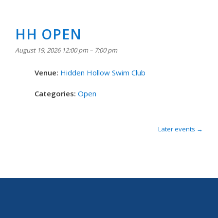
HH OPEN
August 19, 2026 12:00 pm
–
7:00 pm
Venue:
Hidden Hollow Swim Club
Categories:
Open
Later events
→