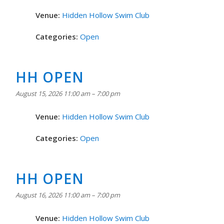
Venue:
Hidden Hollow Swim Club
Categories:
Open
HH OPEN
August 15, 2026 11:00 am
–
7:00 pm
Venue:
Hidden Hollow Swim Club
Categories:
Open
HH OPEN
August 16, 2026 11:00 am
–
7:00 pm
Venue:
Hidden Hollow Swim Club