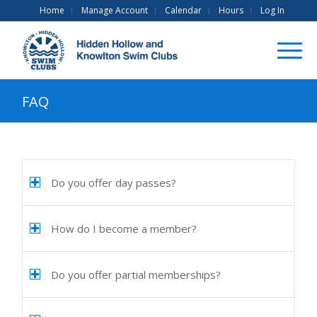
Home
Manage Account
Calendar
Hours
Log In
FAQ
Do you offer day passes?
How do I become a member?
Do you offer partial memberships?