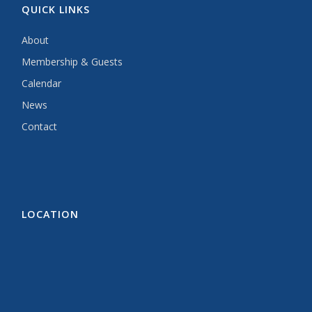
QUICK LINKS
About
Membership & Guests
Calendar
News
Contact
LOCATION