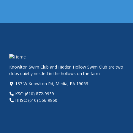
Knowlton Swim Club and Hidden Hollow Swim Club are two
clubs quietly nestled in the hollows on the farm.
137 W Knowlton Rd, Media, PA 19063
KSC: (610) 872-9939
HHSC: (610) 566-9860