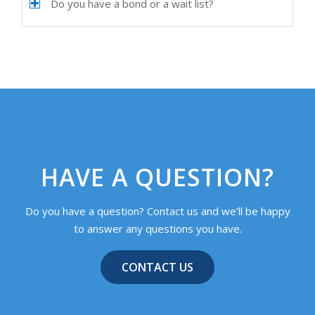
Do you have a bond or a wait list?
HAVE A QUESTION?
Do you have a question? Contact us and we’ll be happy
to answer any questions you have.
CONTACT US