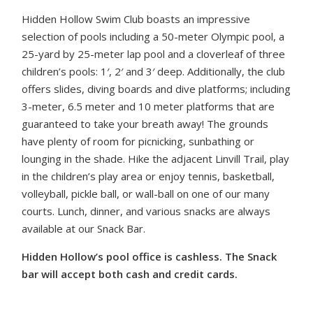
Hidden Hollow Swim Club boasts an impressive
selection of pools including a 50-meter Olympic pool, a
25-yard by 25-meter lap pool and a cloverleaf of three
children’s pools: 1′, 2′ and 3′ deep. Additionally, the club
offers slides, diving boards and dive platforms; including
3-meter, 6.5 meter and 10 meter platforms that are
guaranteed to take your breath away! The grounds
have plenty of room for picnicking, sunbathing or
lounging in the shade. Hike the adjacent Linvill Trail, play
in the children’s play area or enjoy tennis, basketball,
volleyball, pickle ball, or wall-ball on one of our many
courts. Lunch, dinner, and various snacks are always
available at our Snack Bar.
Hidden Hollow’s pool office is cashless. The Snack
bar will accept both cash and credit cards.