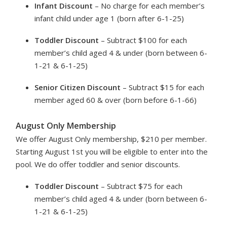
Infant Discount
– No charge for each member’s
infant child under age 1 (born after 6-1-25)
Toddler Discount
– Subtract $100 for each
member’s child aged 4 & under (born between 6-
1-21 & 6-1-25)
Senior Citizen Discount
– Subtract $15 for each
member aged 60 & over (born before 6-1-66)
August Only Membership
We offer August Only membership, $210 per member.
Starting August 1st you will be eligible to enter into the
pool. We do offer toddler and senior discounts.
Toddler Discount
– Subtract $75 for each
member’s child aged 4 & under (born between 6-
1-21 & 6-1-25)