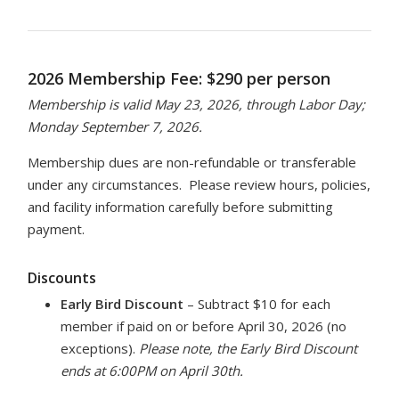
2026 Membership Fee: $290 per person
Membership is valid May 23, 2026, through Labor Day;
Monday September 7, 2026.
Membership dues are non-refundable or transferable
under any circumstances. Please review hours, policies,
and facility information carefully before submitting
payment.
Discounts
Early Bird Discount
– Subtract $10 for each
member if paid on or before April 30, 2026 (no
exceptions).
Please note, the Early Bird Discount
ends at 6:00PM on April 30th.