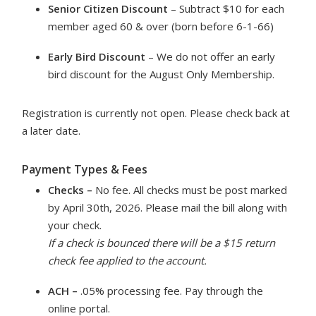
Senior Citizen Discount
– Subtract $10 for each
member aged 60 & over (born before 6-1-66)
Early Bird Discount
– We do not offer an early
bird discount for the August Only Membership.
Registration is currently not open. Please check back at
a later date.
Payment Types & Fees
Checks –
No fee. All checks must be post marked
by April 30th, 2026. Please mail the bill along with
your check.
If a check is bounced there will be a $15 return
check fee applied to the account.
ACH –
.05% processing fee. Pay through the
online portal.