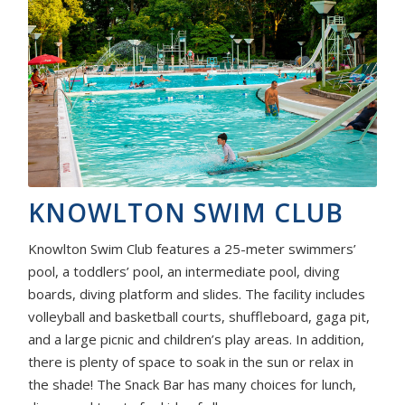
KNOWLTON SWIM CLUB
Knowlton Swim Club features a 25-meter swimmers’
pool, a toddlers’ pool, an intermediate pool, diving
boards, diving platform and slides. The facility includes
volleyball and basketball courts, shuffleboard, gaga pit,
and a large picnic and children’s play areas. In addition,
there is plenty of space to soak in the sun or relax in
the shade! The Snack Bar has many choices for lunch,