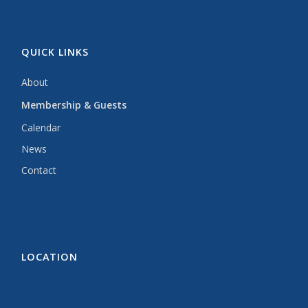
QUICK LINKS
About
Membership & Guests
Calendar
News
Contact
LOCATION