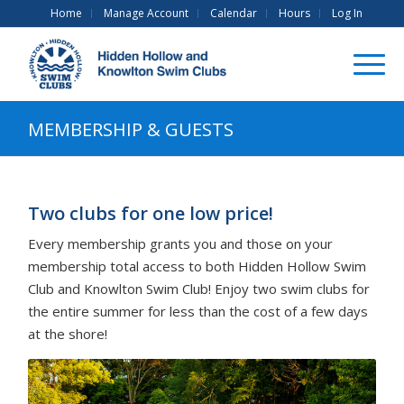
Home
Manage Account
Calendar
Hours
Log In
MEMBERSHIP & GUESTS
Two clubs for one low price!
Every membership grants you and those on your
membership total access to both Hidden Hollow Swim
Club and Knowlton Swim Club! Enjoy two swim clubs for
the entire summer for less than the cost of a few days
at the shore!