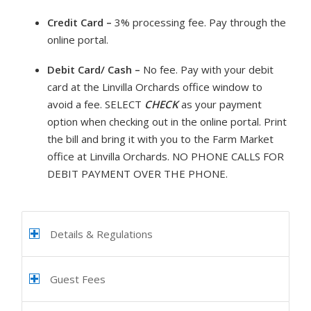
Credit Card –
3% processing fee. Pay through the
online portal.
Debit Card/ Cash –
No fee. Pay with your debit
card at the Linvilla Orchards office window to
avoid a fee. SELECT
CHECK
as your payment
option when checking out in the online portal. Print
the bill and bring it with you to the Farm Market
office at Linvilla Orchards. NO PHONE CALLS FOR
DEBIT PAYMENT OVER THE PHONE.
Details & Regulations
Guest Fees