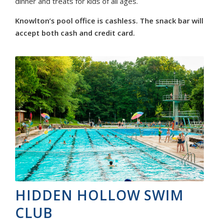
dinner and treats for kids of all ages.
Knowlton’s pool office is cashless. The snack bar will
accept both cash and credit card.
HIDDEN HOLLOW SWIM
CLUB