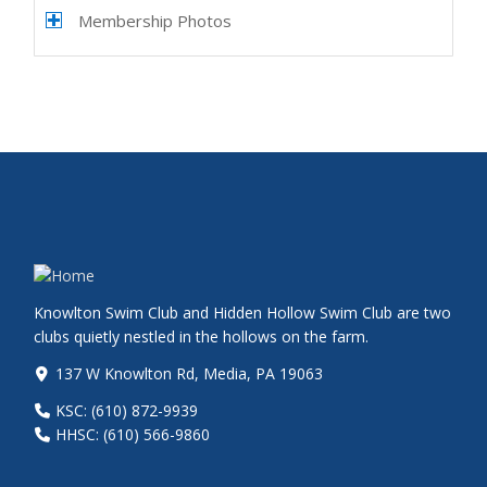
Membership Photos
Knowlton Swim Club and Hidden Hollow Swim Club are two
clubs quietly nestled in the hollows on the farm.
137 W Knowlton Rd, Media, PA 19063
KSC: (610) 872-9939
HHSC: (610) 566-9860