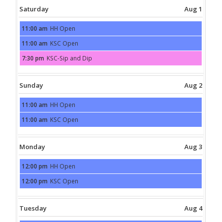
Saturday
Aug 1
11:00 am
HH Open
Saturday,
August
11:00 am
KSC Open
1st
Saturday,
2026
August
7:30 pm
KSC-Sip and Dip
1st
Saturday,
2026
August
1st
2026
Sunday
Aug 2
11:00 am
HH Open
Sunday,
August
11:00 am
KSC Open
2nd
Sunday,
2026
August
2nd
2026
Monday
Aug 3
12:00 pm
HH Open
Monday,
August
12:00 pm
KSC Open
3rd
Monday,
2026
August
3rd
2026
Tuesday
Aug 4