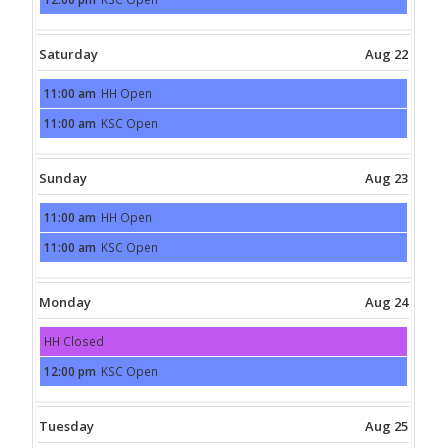
21st
Friday,
2026
August
21st
2026
Saturday
Aug 22
11:00 am
HH Open
Saturday,
August
11:00 am
KSC Open
22nd
Saturday,
2026
August
22nd
2026
Sunday
Aug 23
11:00 am
HH Open
Sunday,
August
11:00 am
KSC Open
23rd
Sunday,
2026
August
23rd
2026
Monday
Aug 24
HH Closed
Monday,
August
12:00 pm
KSC Open
24th
Monday,
2026
August
24th
2026
Tuesday
Aug 25