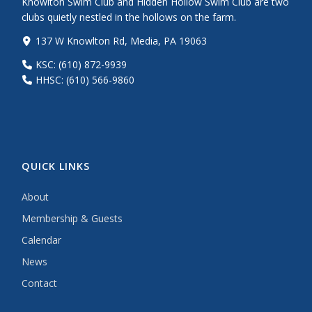
Knowlton Swim Club and Hidden Hollow Swim Club are two
clubs quietly nestled in the hollows on the farm.
137 W Knowlton Rd, Media, PA 19063
KSC: (610) 872-9939
HHSC: (610) 566-9860
QUICK LINKS
About
Membership & Guests
Calendar
News
Contact