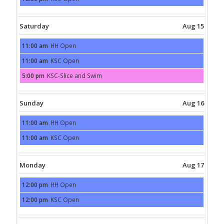
2026
August
14th
2026
Saturday
Aug 15
11:00 am
HH Open
Saturday,
August
11:00 am
KSC Open
15th
Saturday,
2026
August
5:00 pm
KSC-Slice and Swim
15th
Saturday,
2026
August
15th
2026
Sunday
Aug 16
11:00 am
HH Open
Sunday,
August
11:00 am
KSC Open
16th
Sunday,
2026
August
16th
2026
Monday
Aug 17
12:00 pm
HH Open
Monday,
August
12:00 pm
KSC Open
17th
Monday,
2026
August
17th
2026