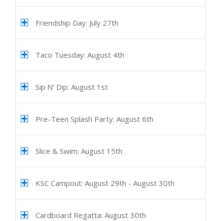
Friendship Day: July 27th
Taco Tuesday: August 4th
Sip N’ Dip: August 1st
Pre-Teen Splash Party: August 6th
Slice & Swim: August 15th
KSC Campout: August 29th - August 30th
Cardboard Regatta: August 30th