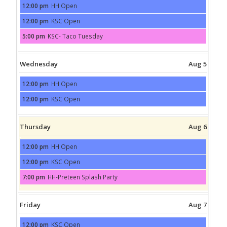
12:00 pm
HH Open
Tuesday,
August
12:00 pm
KSC Open
4th
Tuesday,
2026
August
5:00 pm
KSC- Taco Tuesday
4th
Tuesday,
2026
August
4th
2026
Wednesday
Aug 5
12:00 pm
HH Open
Wednesday,
August
12:00 pm
KSC Open
5th
Wednesday,
2026
August
5th
2026
Thursday
Aug 6
12:00 pm
HH Open
Thursday,
August
12:00 pm
KSC Open
6th
Thursday,
2026
August
7:00 pm
HH-Preteen Splash Party
6th
Thursday,
2026
August
6th
2026
Friday
Aug 7
12:00 pm
KSC Open
Friday,