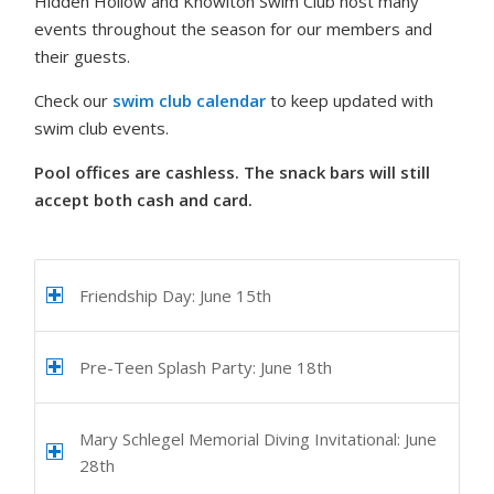
Hidden Hollow and Knowlton Swim Club host many
events throughout the season for our members and
their guests.
Check our
swim club calendar
to keep updated with
swim club events.
Pool offices are cashless. The snack bars will still
accept both cash and card.
Friendship Day: June 15th
Pre-Teen Splash Party: June 18th
Mary Schlegel Memorial Diving Invitational: June
28th