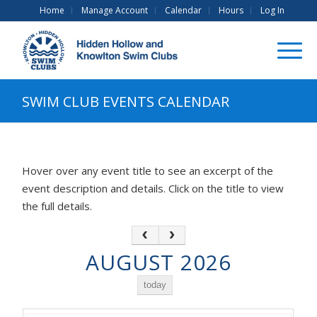
Home
Manage Account
Calendar
Hours
Log In
SWIM CLUB EVENTS CALENDAR
Hover over any event title to see an excerpt of the
event description and details. Click on the title to view
the full details.
AUGUST 2026
today