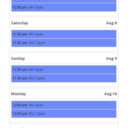
August
12:00 pm
HH Open
7th
Friday,
2026
August
7th
2026
Saturday
Aug 8
11:00 am
HH Open
Saturday,
August
11:00 am
KSC Open
8th
Saturday,
2026
August
8th
2026
Sunday
Aug 9
11:00 am
HH Open
Sunday,
August
11:00 am
KSC Open
9th
Sunday,
2026
August
9th
2026
Monday
Aug 10
12:00 pm
HH Open
Monday,
August
12:00 pm
KSC Open
10th
Monday,
2026
August
10th
2026