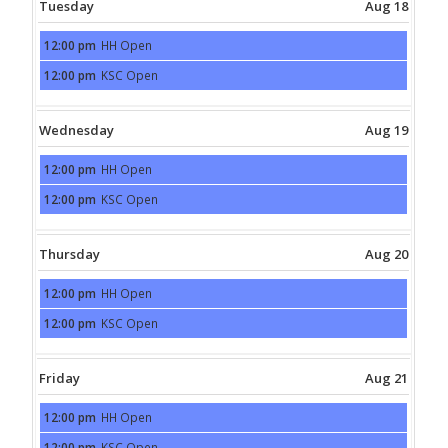
Tuesday
Aug 18
12:00 pm
HH Open
Tuesday,
August
12:00 pm
KSC Open
18th
Tuesday,
2026
August
18th
2026
Wednesday
Aug 19
12:00 pm
HH Open
Wednesday,
August
12:00 pm
KSC Open
19th
Wednesday,
2026
August
19th
2026
Thursday
Aug 20
12:00 pm
HH Open
Thursday,
August
12:00 pm
KSC Open
20th
Thursday,
2026
August
20th
2026
Friday
Aug 21
12:00 pm
HH Open
Friday,
August
12:00 pm
KSC Open