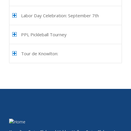
Labor Day Celebration: September 7th
PPL Pickleball Tourney
Tour de Knowlton: