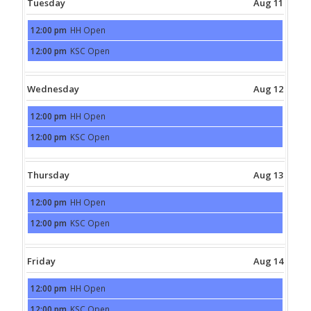
Tuesday
Aug 11
12:00 pm
HH Open
Tuesday,
August
12:00 pm
KSC Open
11th
Tuesday,
2026
August
11th
2026
Wednesday
Aug 12
12:00 pm
HH Open
Wednesday,
August
12:00 pm
KSC Open
12th
Wednesday,
2026
August
12th
2026
Thursday
Aug 13
12:00 pm
HH Open
Thursday,
August
12:00 pm
KSC Open
13th
Thursday,
2026
August
13th
2026
Friday
Aug 14
12:00 pm
HH Open
Friday,
August
12:00 pm
KSC Open
14th
Friday,