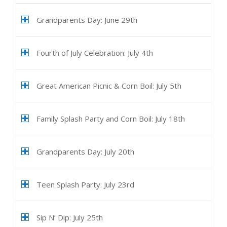
Grandparents Day: June 29th
Fourth of July Celebration: July 4th
Great American Picnic & Corn Boil: July 5th
Family Splash Party and Corn Boil: July 18th
Grandparents Day: July 20th
Teen Splash Party: July 23rd
Sip N’ Dip: July 25th