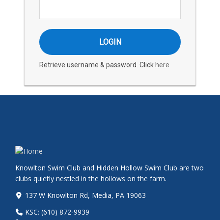
Retrieve username & password. Click
here
Knowlton Swim Club and Hidden Hollow Swim Club are two
clubs quietly nestled in the hollows on the farm.
137 W Knowlton Rd, Media, PA 19063
KSC: (610) 872-9939