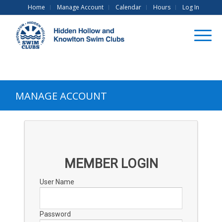
Home
Manage Account
Calendar
Hours
Log In
MANAGE ACCOUNT
MEMBER LOGIN
User Name
Password