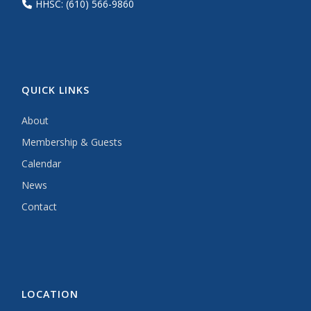
HHSC: (610) 566-9860
QUICK LINKS
About
Membership & Guests
Calendar
News
Contact
LOCATION