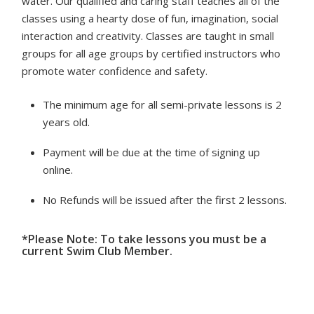
water. Our qualified and caring staff teaches all of the
classes using a hearty dose of fun, imagination, social
interaction and creativity. Classes are taught in small
groups for all age groups by certified instructors who
promote water confidence and safety.
The minimum age for all semi-private lessons is 2
years old.
Payment will be due at the time of signing up
online.
No Refunds will be issued after the first 2 lessons.
*Please Note: To take lessons you must be a
current Swim Club Member.