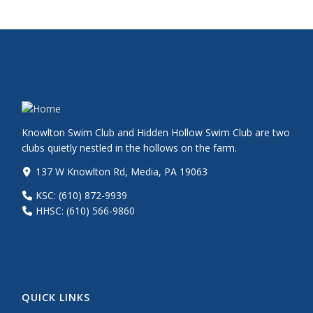
Knowlton Swim Club and Hidden Hollow Swim Club are two
clubs quietly nestled in the hollows on the farm.
137 W Knowlton Rd, Media, PA 19063
KSC: (610) 872-9939
HHSC: (610) 566-9860
QUICK LINKS