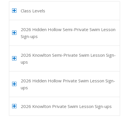
Class Levels
2026 Hidden Hollow Semi-Private Swim Lesson
Sign-ups
2026 Knowlton Semi-Private Swim Lesson Sign-
ups
2026 Hidden Hollow Private Swim Lesson Sign-
ups
2026 Knowlton Private Swim Lesson Sign-ups