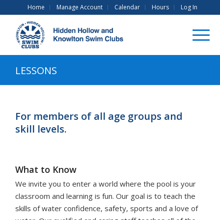
Home
Manage Account
Calendar
Hours
Log In
LESSONS
For members of all age groups and
skill levels.
What to Know
We invite you to enter a world where the pool is your
classroom and learning is fun. Our goal is to teach the
skills of water confidence, safety, sports and a love of