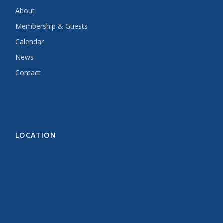
About
Membership & Guests
Calendar
News
Contact
LOCATION