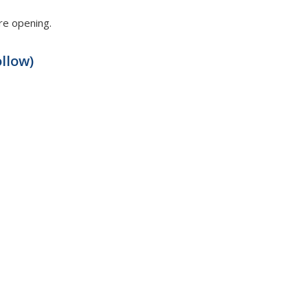
ore opening.
llow)