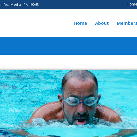
Hom
n Rd, Media, PA 19063
Home
About
Members