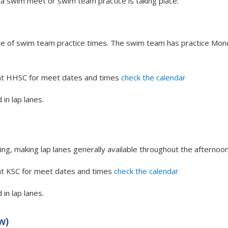
 a swim meet or swim team practice is taking place.
ide of swim team practice times. The swim team has practice Mon
at HHSC for meet dates and times
check the calendar
 in lap lanes.
ing, making lap lanes generally available throughout the afternoon
at KSC for meet dates and times
check the calendar
 in lap lanes.
w)