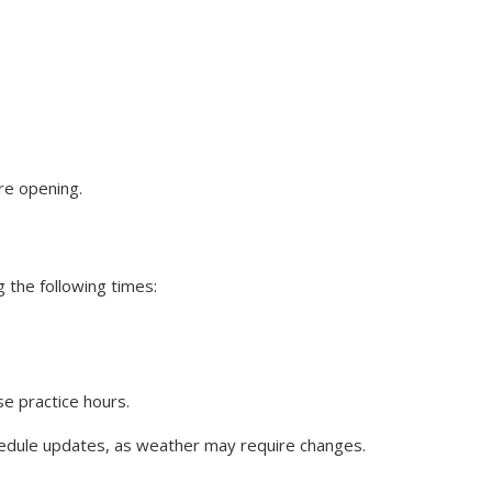
ore opening.
the following times:
se practice hours.
dule updates, as weather may require changes.