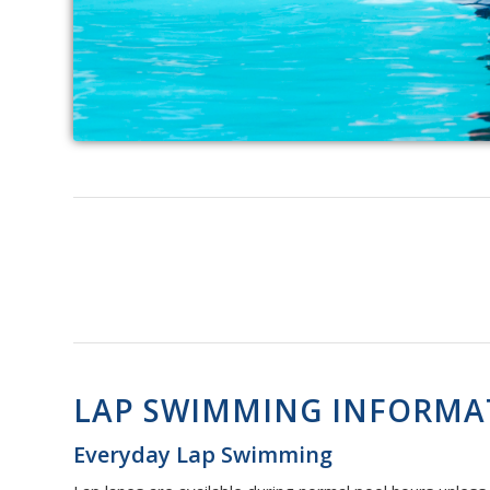
LAP SWIMMING INFORMA
Everyday Lap Swimming