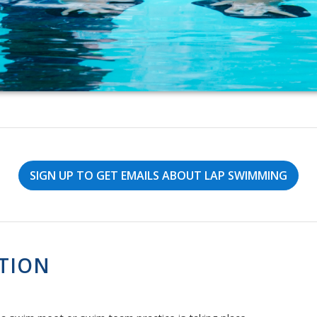
SIGN UP TO GET EMAILS ABOUT LAP SWIMMING
TION