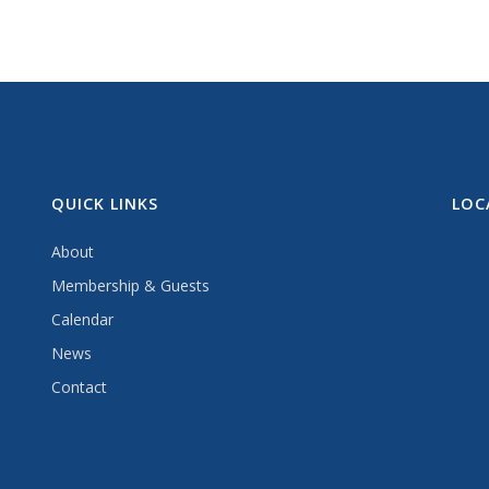
QUICK LINKS
LOC
About
Membership & Guests
Calendar
News
Contact