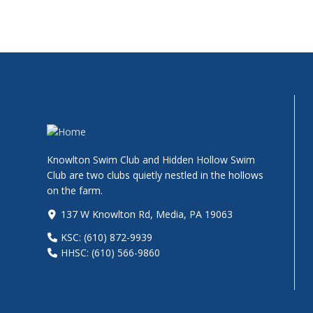
Knowlton Swim Club and Hidden Hollow Swim
Club are two clubs quietly nestled in the hollows
on the farm.
137 W Knowlton Rd, Media, PA 19063
KSC: (610) 872-9939
HHSC: (610) 566-9860