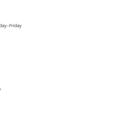
day–Friday
.