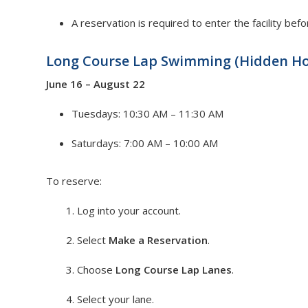
A reservation is required to enter the facility bef
Long Course Lap Swimming (Hidden Ho
June 16 – August 22
Tuesdays: 10:30 AM – 11:30 AM
Saturdays: 7:00 AM – 10:00 AM
To reserve:
Log into your account.
Select
Make a Reservation
.
Choose
Long Course Lap Lanes
.
Select your lane.