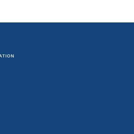
ATION