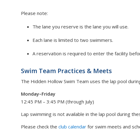
Please note:
The lane you reserve is the lane you will use.
Each lane is limited to two swimmers.
A reservation is required to enter the facility bef
Swim Team Practices & Meets
The Hidden Hollow Swim Team uses the lap pool during 
Monday–Friday
12:45 PM – 3:45 PM (through July)
Lap swimming is not available in the lap pool during the
Please check the
club calendar
for swim meets and sche