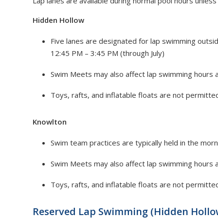
Lap lanes are available during normal pool hours unless
Hidden Hollow
Five lanes are designated for lap swimming outs
12:45 PM – 3:45 PM (through July)
Swim Meets may also affect lap swimming hours 
Toys, rafts, and inflatable floats are not permitted
Knowlton
Swim team practices are typically held in the morn
Swim Meets may also affect lap swimming hours 
Toys, rafts, and inflatable floats are not permitted
Reserved Lap Swimming (Hidden Hollo