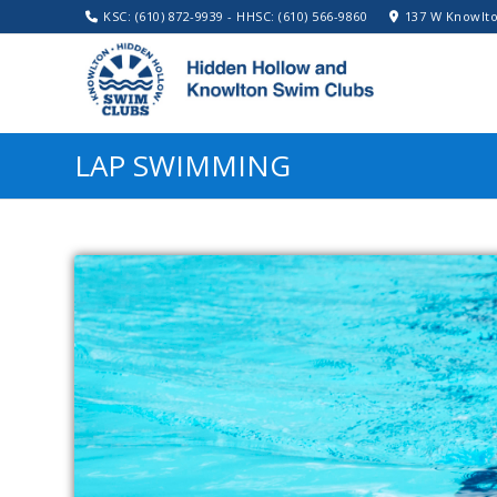
KSC: (610) 872-9939 - HHSC: (610) 566-9860
137 W Knowlto
LAP SWIMMING