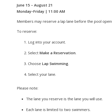
June 15 – August 21
Monday–Friday | 11:00 AM
Members may reserve a lap lane before the pool open
To reserve:
Log into your account.
Select
Make a Reservation
.
Choose
Lap Swimming
.
Select your lane.
Please note:
The lane you reserve is the lane you will use.
Each lane is limited to two swimmers.