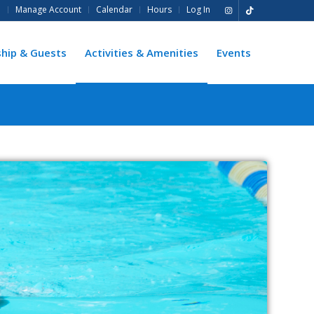
e
Manage Account
Calendar
Hours
Log In
hip & Guests
Activities & Amenities
Events