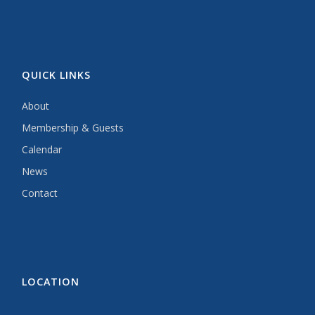
QUICK LINKS
About
Membership & Guests
Calendar
News
Contact
LOCATION