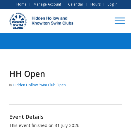
Home
Manage Account
Calendar
Hours
Log In
HH Open
in
Hidden Hollow Swim Club
Open
Event Details
This event finished on 31 July 2026