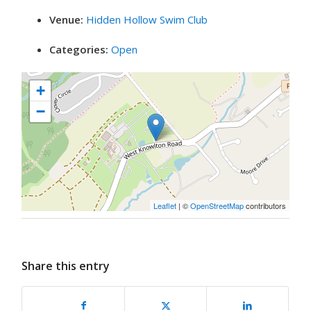
Venue:
Hidden Hollow Swim Club
Categories:
Open
+
−
Leaflet
| ©
OpenStreetMap
contributors
Share this entry