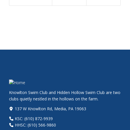
Knowlton Swim Club and Hidden Hollow Swim Club are two
clubs quietly nestled in the hollows on the farm.
137 W Knowlton Rd, Media, PA 19063
KSC: (610) 872-9939
HHSC: (610) 566-9860