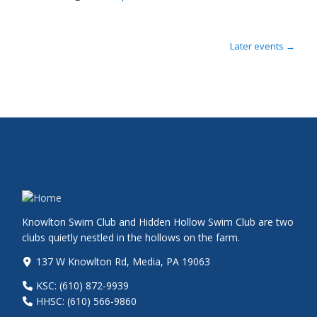
Later events
→
Knowlton Swim Club and Hidden Hollow Swim Club are two
clubs quietly nestled in the hollows on the farm.
137 W Knowlton Rd, Media, PA 19063
KSC: (610) 872-9939
HHSC: (610) 566-9860