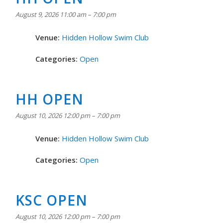
August 9, 2026 11:00 am
–
7:00 pm
Venue:
Hidden Hollow Swim Club
Categories:
Open
HH OPEN
August 10, 2026 12:00 pm
–
7:00 pm
Venue:
Hidden Hollow Swim Club
Categories:
Open
KSC OPEN
August 10, 2026 12:00 pm
–
7:00 pm