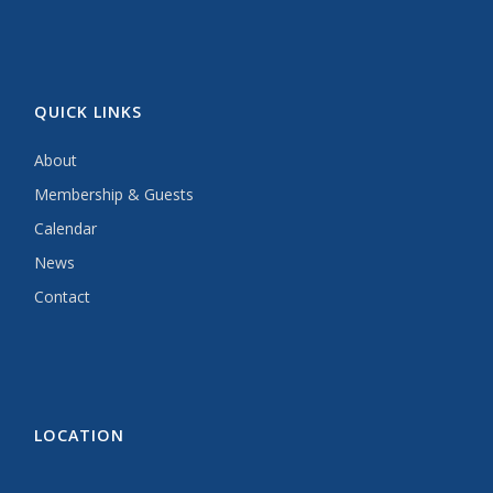
QUICK LINKS
About
Membership & Guests
Calendar
News
Contact
LOCATION