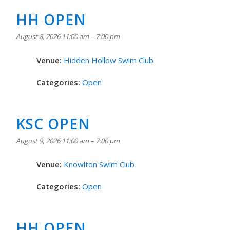
HH OPEN
August 8, 2026 11:00 am
–
7:00 pm
Venue:
Hidden Hollow Swim Club
Categories:
Open
KSC OPEN
August 9, 2026 11:00 am
–
7:00 pm
Venue:
Knowlton Swim Club
Categories:
Open
HH OPEN