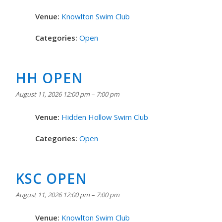
Venue:
Knowlton Swim Club
Categories:
Open
HH OPEN
August 11, 2026 12:00 pm
–
7:00 pm
Venue:
Hidden Hollow Swim Club
Categories:
Open
KSC OPEN
August 11, 2026 12:00 pm
–
7:00 pm
Venue:
Knowlton Swim Club