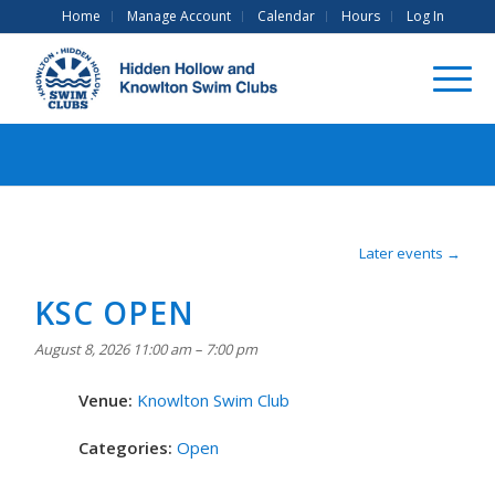
Home
Manage Account
Calendar
Hours
Log In
Later events
→
KSC OPEN
August 8, 2026 11:00 am
–
7:00 pm
Venue:
Knowlton Swim Club
Categories:
Open