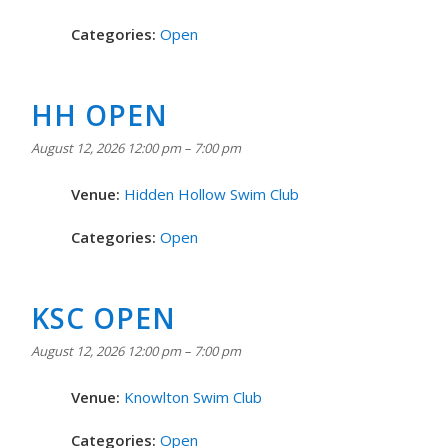
Categories:
Open
HH OPEN
August 12, 2026 12:00 pm
–
7:00 pm
Venue:
Hidden Hollow Swim Club
Categories:
Open
KSC OPEN
August 12, 2026 12:00 pm
–
7:00 pm
Venue:
Knowlton Swim Club
Categories:
Open