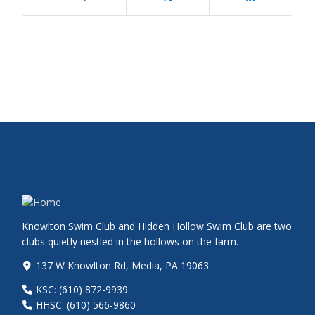
Knowlton Swim Club and Hidden Hollow Swim Club are two
clubs quietly nestled in the hollows on the farm.
137 W Knowlton Rd, Media, PA 19063
KSC: (610) 872-9939
HHSC: (610) 566-9860