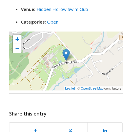
Venue:
Hidden Hollow Swim Club
Categories:
Open
+
−
Leaflet
| ©
OpenStreetMap
contributors
Share this entry