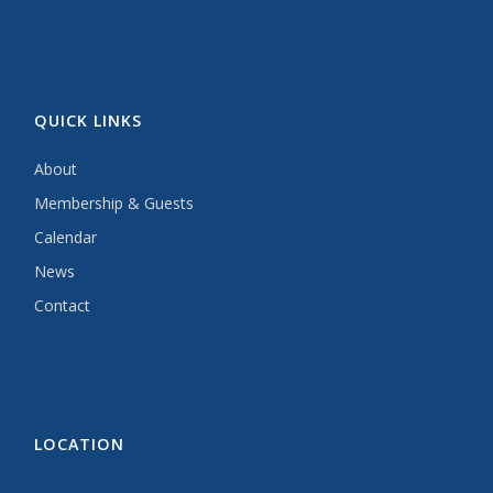
QUICK LINKS
About
Membership & Guests
Calendar
News
Contact
LOCATION