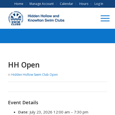
Home
Manage Account
Calendar
Hours
Log In
HH Open
in
Hidden Hollow Swim Club
Open
Event Details
Date:
July 23, 2026 12:00 am
–
7:30 pm