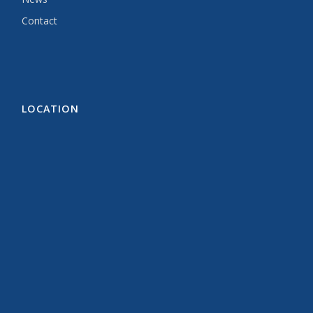
Contact
LOCATION