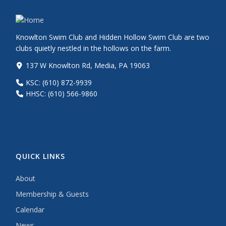
Knowlton Swim Club and Hidden Hollow Swim Club are two
clubs quietly nestled in the hollows on the farm.
137 W Knowlton Rd, Media, PA 19063
KSC: (610) 872-9939
HHSC: (610) 566-9860
QUICK LINKS
About
Membership & Guests
Calendar
News