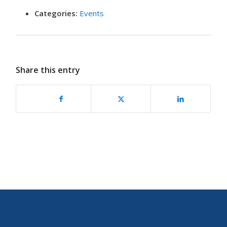
Categories:
Events
Share this entry