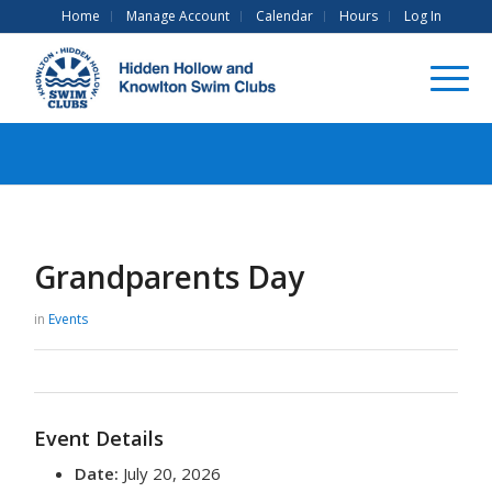
Home
Manage Account
Calendar
Hours
Log In
Grandparents Day
in
Events
Event Details
Date:
July 20, 2026