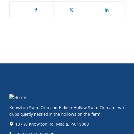
Knowlton Swim Club and Hidden Hollow Swim Club are two
clubs quietly nestled in the hollows on the farm.
137 W Knowlton Rd, Media, PA 19063