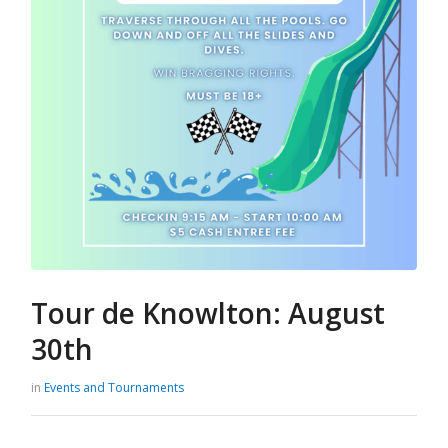
Tour de Knowlton: August
30th
in
Events and Tournaments