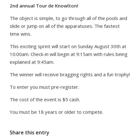
2nd annual Tour de Knowlton!
The object is simple, to go through all of the pools and
slide or jump on all of the apparatuses. The fastest
time wins.
This exciting sprint will start on Sunday August 30th at
10:00am. Check-in will begin at 9:15am with rules being
explained at 9:45am.
The winner will receive bragging rights and a fun trophy!
To enter you must pre-register.
The cost of the event is $5 cash.
You must be 18 years or older to compete.
Share this entry