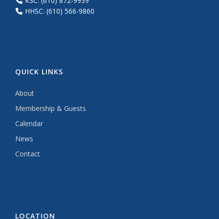
KSC: (610) 872-9939
HHSC: (610) 566-9860
QUICK LINKS
About
Membership & Guests
Calendar
News
Contact
LOCATION