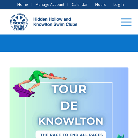
Home
Manage Account
Calendar
Hours
Log In