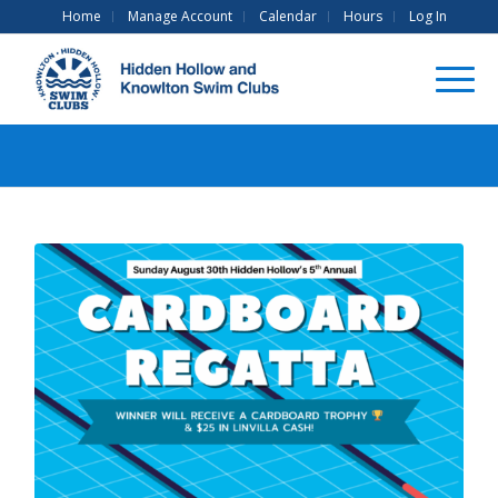
Home
Manage Account
Calendar
Hours
Log In