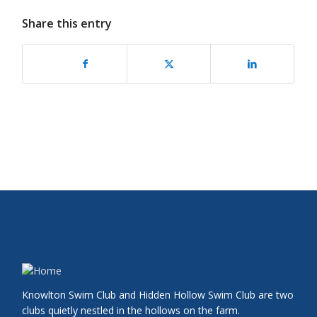
Share this entry
Knowlton Swim Club and Hidden Hollow Swim Club are two
clubs quietly nestled in the hollows on the farm.