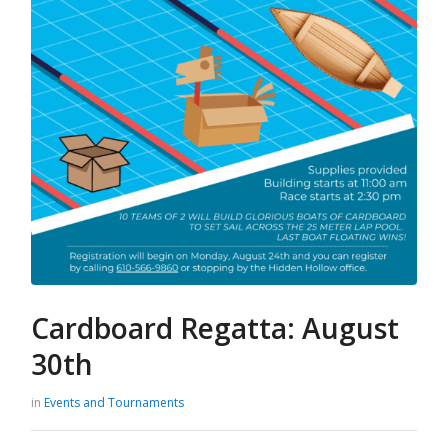
Cardboard Regatta: August
30th
in
Events and Tournaments