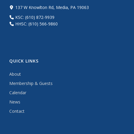
137 W Knowlton Rd, Media, PA 19063
KSC: (610) 872-9939
HHSC: (610) 566-9860
QUICK LINKS
About
Membership & Guests
Calendar
News
Contact