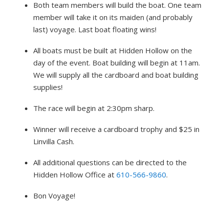
Both team members will build the boat. One team
member will take it on its maiden (and probably
last) voyage. Last boat floating wins!
All boats must be built at Hidden Hollow on the
day of the event. Boat building will begin at 11am.
We will supply all the cardboard and boat building
supplies!
The race will begin at 2:30pm sharp.
Winner will receive a cardboard trophy and $25 in
Linvilla Cash.
All additional questions can be directed to the
Hidden Hollow Office at
610-566-9860
.
Bon Voyage!