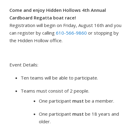
Come and enjoy Hidden Hollows 4th Annual
Cardboard Regatta boat race!
Registration will begin on Friday, August 16th and you
can register by calling
610-566-9860
or stopping by
the Hidden Hollow office.
Event Details:
Ten teams will be able to participate.
Teams must consist of 2 people.
One participant
must
be a member.
One participant
must
be 18 years and
older.