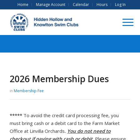
Home
Manage Account
Calendar
Hours
Log In
2026 Membership Dues
in
Membership Fee
*****
To avoid the credit card processing fee, you
must bring cash or a debit card to the Farm Market
Office at Linvilla Orchards
.
You do not need to
checkout if paying with cash or debit
.
Please ensure