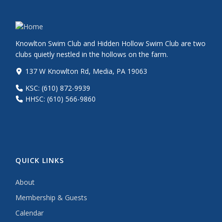
Knowlton Swim Club and Hidden Hollow Swim Club are two
clubs quietly nestled in the hollows on the farm.
137 W Knowlton Rd, Media, PA 19063
KSC: (610) 872-9939
HHSC: (610) 566-9860
QUICK LINKS
About
Membership & Guests
Calendar