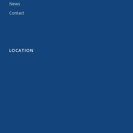
News
Contact
LOCATION