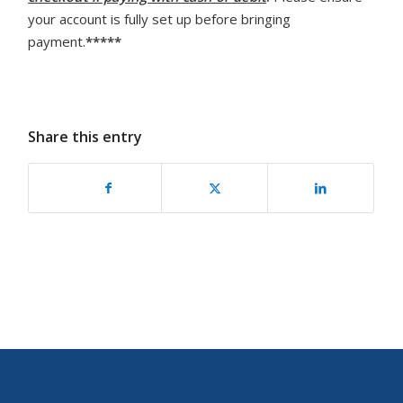
your account is fully set up before bringing
payment.
*****
Share this entry