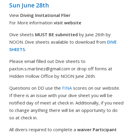
Sun June 28th
View
Diving Invitational Flier
For More information
visit website
Dive sheets
MUST BE
submitted
by June 26th by
NOON. Dive sheets available to download from
DIVE
SHEETS
.
Please email filled out Dive sheets to
paxton.s.martinez@gmail.com
or drop off forms at
Hidden Hollow Office by NOON June 26th.
Questions on DD use the
FINA
scores on our website.
If there is an issue with your dive sheet you will be
notified day of meet at check in. Additionally, if you need
to change anything there will be an opportunity to do
so at check in.
All divers required to complete a
waiver Participant