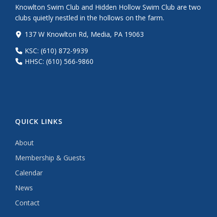
Knowlton Swim Club and Hidden Hollow Swim Club are two
clubs quietly nestled in the hollows on the farm.
137 W Knowlton Rd, Media, PA 19063
KSC: (610) 872-9939
HHSC: (610) 566-9860
QUICK LINKS
About
Membership & Guests
Calendar
News
Contact