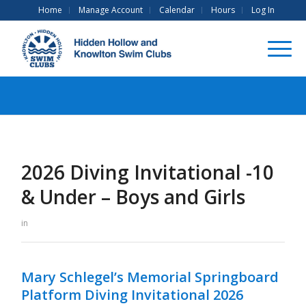
Home
Manage Account
Calendar
Hours
Log In
2026 Diving Invitational -10
& Under – Boys and Girls
in
Mary Schlegel’s Memorial Springboard
Platform Diving Invitational 2026