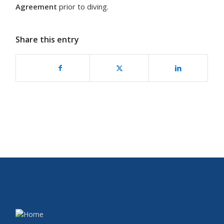
Agreement
prior to diving.
Share this entry