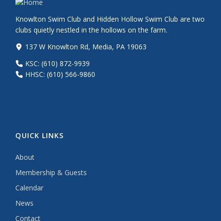
Knowlton Swim Club and Hidden Hollow Swim Club are two
clubs quietly nestled in the hollows on the farm.
137 W Knowlton Rd, Media, PA 19063
KSC: (610) 872-9939
HHSC: (610) 566-9860
QUICK LINKS
About
Membership & Guests
Calendar
News
Contact