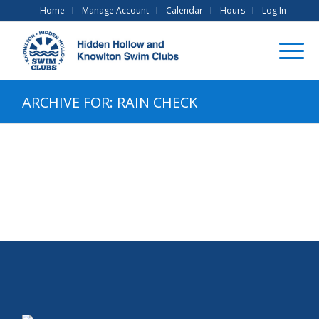
Home
Manage Account
Calendar
Hours
Log In
ARCHIVE FOR: RAIN CHECK