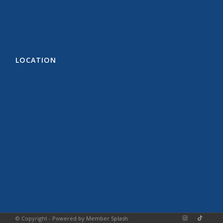
LOCATION
© Copyright -
Powered by Member Splash