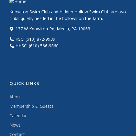
Knowlton Swim Club and Hidden Hollow Swim Club are two
clubs quietly nestled in the hollows on the farm.
137 W Knowlton Rd, Media, PA 19063
KSC: (610) 872-9939
HHSC: (610) 566-9860
QUICK LINKS
About
Membership & Guests
Calendar
News
Contact