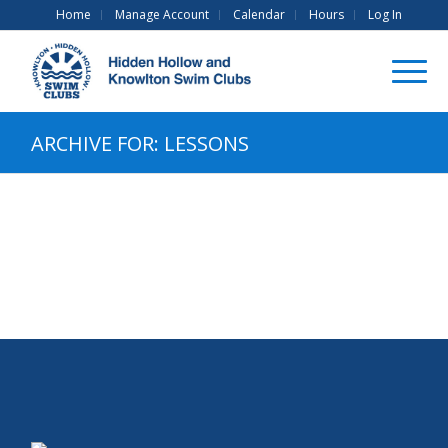
Home
Manage Account
Calendar
Hours
Log In
ARCHIVE FOR: LESSONS