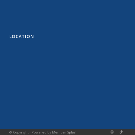
LOCATION
© Copyright -
Powered by Member Splash