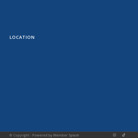
LOCATION
© Copyright -
Powered by Member Splash