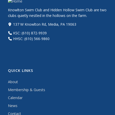
Knowlton Swim Club and Hidden Hollow Swim Club are two
clubs quietly nestled in the hollows on the farm.
137 W Knowlton Rd, Media, PA 19063
KSC: (610) 872-9939
HHSC: (610) 566-9860
QUICK LINKS
About
Membership & Guests
Calendar
News
Contact