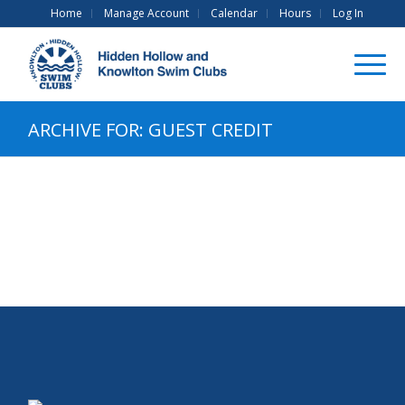
Home
Manage Account
Calendar
Hours
Log In
ARCHIVE FOR: GUEST CREDIT