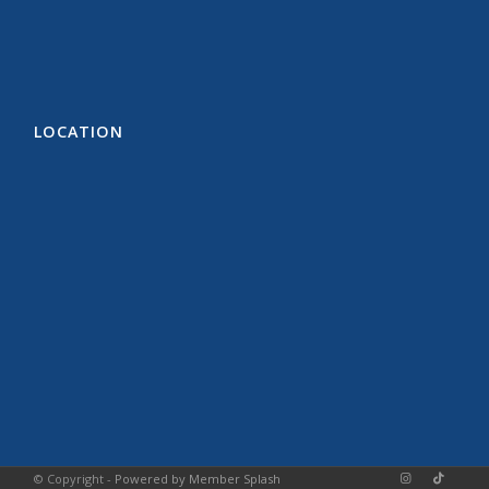
LOCATION
© Copyright -
Powered by Member Splash