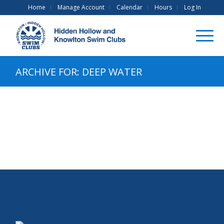
Home
Manage Account
Calendar
Hours
Log In
ARCHIVE FOR: DEEP WATER