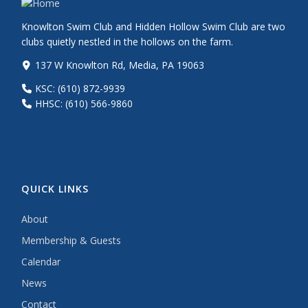
Knowlton Swim Club and Hidden Hollow Swim Club are two
clubs quietly nestled in the hollows on the farm.
137 W Knowlton Rd, Media, PA 19063
KSC: (610) 872-9939
HHSC: (610) 566-9860
QUICK LINKS
About
Membership & Guests
Calendar
News
Contact