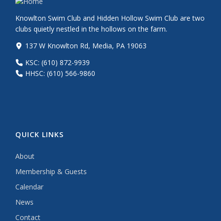
Knowlton Swim Club and Hidden Hollow Swim Club are two
clubs quietly nestled in the hollows on the farm.
137 W Knowlton Rd, Media, PA 19063
KSC: (610) 872-9939
HHSC: (610) 566-9860
QUICK LINKS
About
Membership & Guests
Calendar
News
Contact