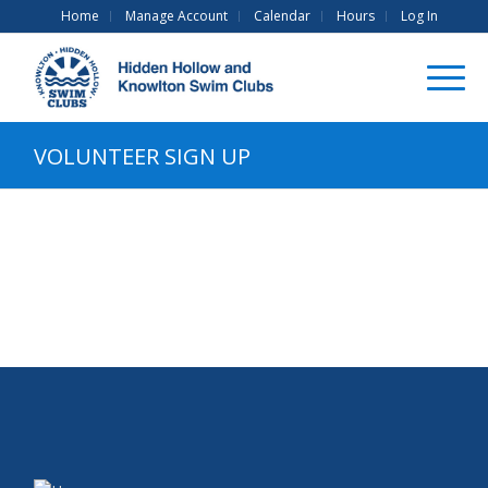
Home
Manage Account
Calendar
Hours
Log In
VOLUNTEER SIGN UP