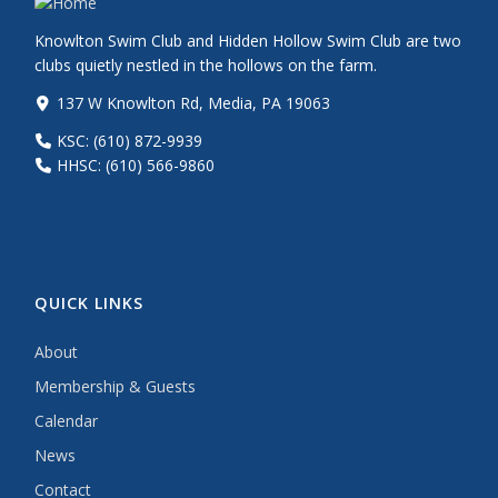
Knowlton Swim Club and Hidden Hollow Swim Club are two
clubs quietly nestled in the hollows on the farm.
137 W Knowlton Rd, Media, PA 19063
KSC: (610) 872-9939
HHSC: (610) 566-9860
QUICK LINKS
About
Membership & Guests
Calendar
News
Contact