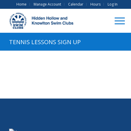
Home
Manage Account
Calendar
Hours
Log In
TENNIS LESSONS SIGN UP