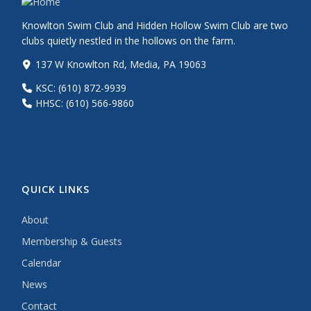
Knowlton Swim Club and Hidden Hollow Swim Club are two
clubs quietly nestled in the hollows on the farm.
137 W Knowlton Rd, Media, PA 19063
KSC: (610) 872-9939
HHSC: (610) 566-9860
QUICK LINKS
About
Membership & Guests
Calendar
News
Contact