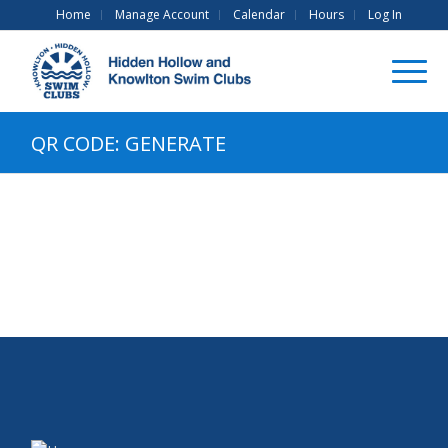
Home
Manage Account
Calendar
Hours
Log In
QR CODE: GENERATE