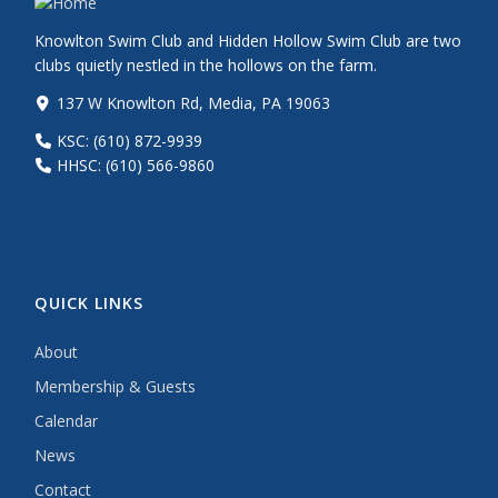
Knowlton Swim Club and Hidden Hollow Swim Club are two
clubs quietly nestled in the hollows on the farm.
137 W Knowlton Rd, Media, PA 19063
KSC: (610) 872-9939
HHSC: (610) 566-9860
QUICK LINKS
About
Membership & Guests
Calendar
News
Contact