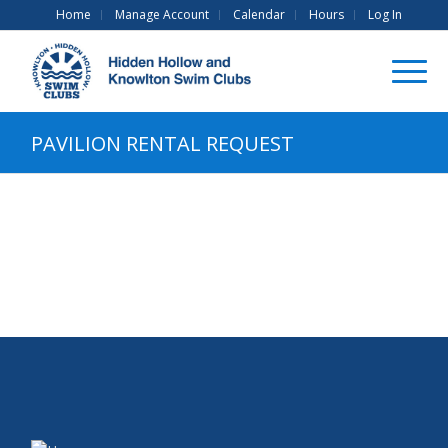
Home
Manage Account
Calendar
Hours
Log In
PAVILION RENTAL REQUEST