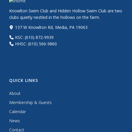
Knowlton Swim Club and Hidden Hollow Swim Club are two
clubs quietly nestled in the hollows on the farm.
137 W Knowlton Rd, Media, PA 19063
KSC: (610) 872-9939
HHSC: (610) 566-9860
QUICK LINKS
About
Membership & Guests
Calendar
News
Contact