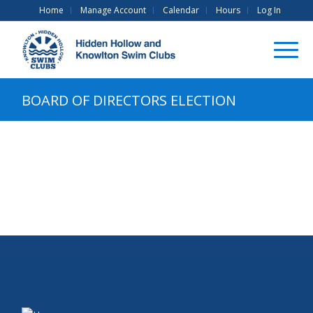
Home
Manage Account
Calendar
Hours
Log In
BOARD OF DIRECTORS ELECTION