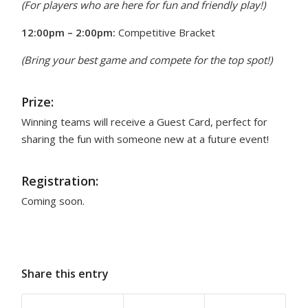
(For players who are here for fun and friendly play!)
12:00pm – 2:00pm:
Competitive Bracket
(Bring your best game and compete for the top spot!)
Prize:
Winning teams will receive a Guest Card, perfect for
sharing the fun with someone new at a future event!
Registration:
Coming soon.
Share this entry