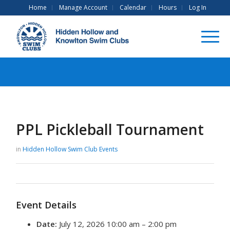
Home
Manage Account
Calendar
Hours
Log In
PPL Pickleball Tournament
in
Hidden Hollow Swim Club
Events
Event Details
Date:
July 12, 2026 10:00 am
–
2:00 pm