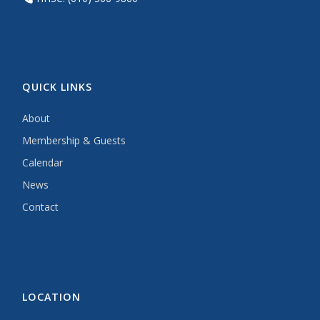
QUICK LINKS
About
Membership & Guests
Calendar
News
Contact
LOCATION