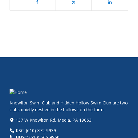
Knowlton Swim Club and Hidden Hollow Swim Club are two
clubs quietly nestled in the hollows on the farm.
137 W Knowlton Rd, Media, PA 19063
KSC: (610) 872-9939
HHSC: (610) 566-9860