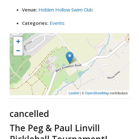
Venue:
Hidden Hollow Swim Club
Categories:
Events
+
−
Leaflet
| ©
OpenStreetMap
contributors
cancelled
The Peg & Paul Linvill