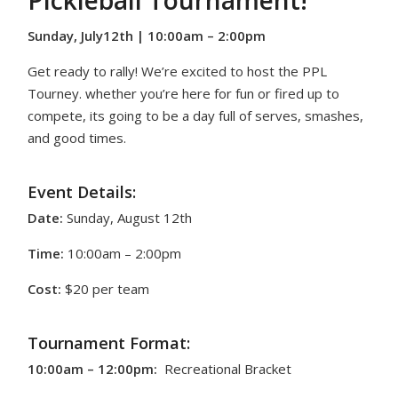
Pickleball Tournament!
Sunday, July12th | 10:00am – 2:00pm
Get ready to rally! We’re excited to host the PPL
Tourney. whether you’re here for fun or fired up to
compete, its going to be a day full of serves, smashes,
and good times.
Event Details:
Date:
Sunday, August 12th
Time:
10:00am – 2:00pm
Cost:
$20 per team
Tournament Format:
10:00am – 12:00pm:
Recreational Bracket