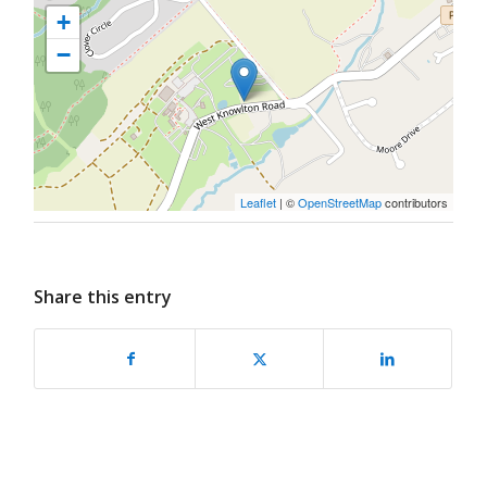
+
−
Leaflet
| ©
OpenStreetMap
contributors
Share this entry