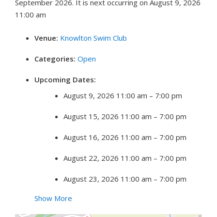
September 2026. It is next occurring on August 9, 2026
11:00 am
Venue:
Knowlton Swim Club
Categories:
Open
Upcoming Dates:
August 9, 2026 11:00 am
–
7:00 pm
August 15, 2026 11:00 am
–
7:00 pm
August 16, 2026 11:00 am
–
7:00 pm
August 22, 2026 11:00 am
–
7:00 pm
August 23, 2026 11:00 am
–
7:00 pm
Show More