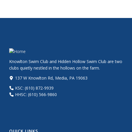
Knowlton Swim Club and Hidden Hollow Swim Club are two
clubs quietly nestled in the hollows on the farm.
137 W Knowlton Rd, Media, PA 19063
KSC: (610) 872-9939
HHSC: (610) 566-9860
QUICK LINKS