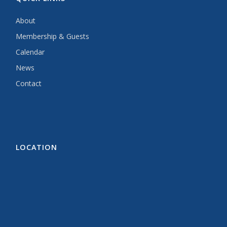
About
Membership & Guests
Calendar
News
Contact
LOCATION