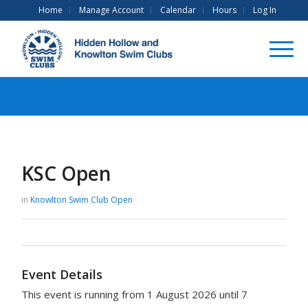
Home
Manage Account
Calendar
Hours
Log In
KSC Open
in
Knowlton Swim Club
Open
Event Details
This event is running from 1 August 2026 until 7