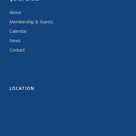
About
Membership & Guests
Calendar
News
Contact
LOCATION