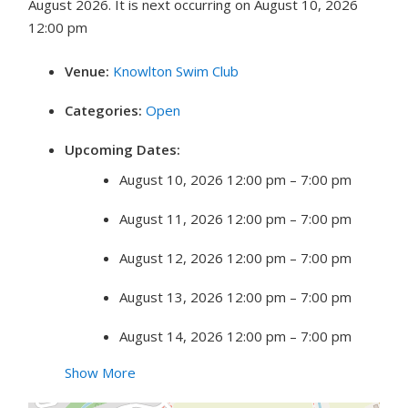
August 2026. It is next occurring on August 10, 2026
12:00 pm
Venue:
Knowlton Swim Club
Categories:
Open
Upcoming Dates:
August 10, 2026 12:00 pm
–
7:00 pm
August 11, 2026 12:00 pm
–
7:00 pm
August 12, 2026 12:00 pm
–
7:00 pm
August 13, 2026 12:00 pm
–
7:00 pm
August 14, 2026 12:00 pm
–
7:00 pm
Show More