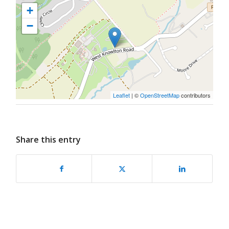
+
−
Leaflet
| ©
OpenStreetMap
contributors
Share this entry