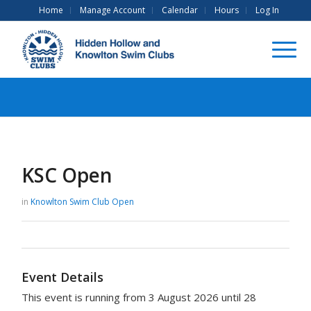
Home
Manage Account
Calendar
Hours
Log In
KSC Open
in
Knowlton Swim Club
Open
Event Details
This event is running from 3 August 2026 until 28