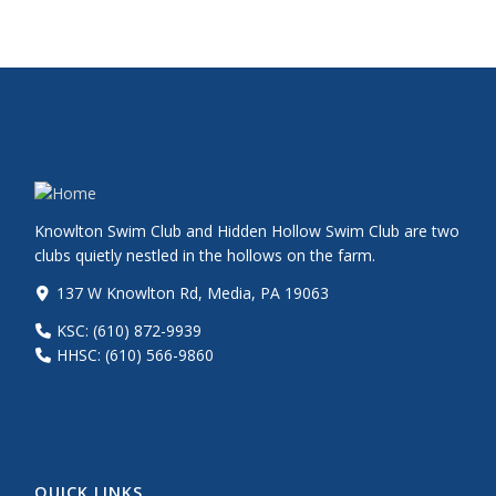
Knowlton Swim Club and Hidden Hollow Swim Club are two
clubs quietly nestled in the hollows on the farm.
137 W Knowlton Rd, Media, PA 19063
KSC: (610) 872-9939
HHSC: (610) 566-9860
QUICK LINKS