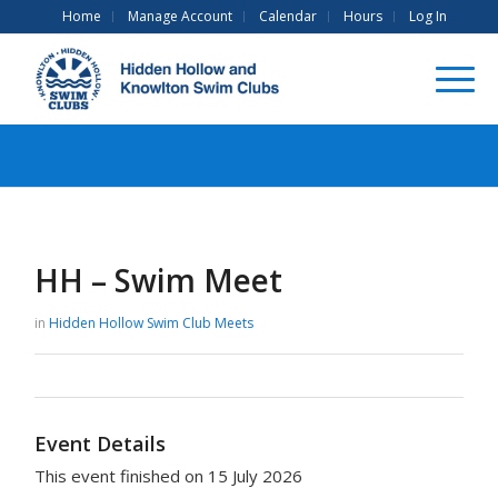
Home
Manage Account
Calendar
Hours
Log In
HH – Swim Meet
in
Hidden Hollow Swim Club
Meets
Event Details
This event finished on 15 July 2026