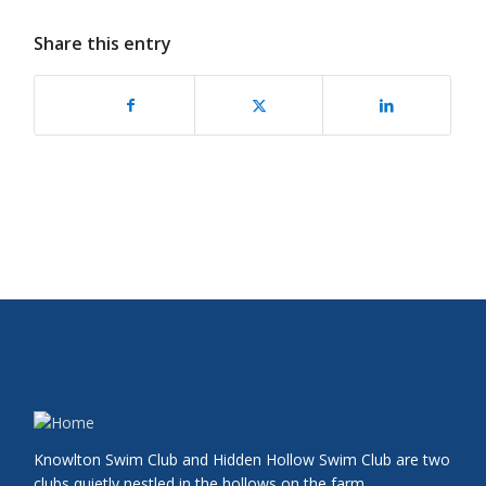
Share this entry
Knowlton Swim Club and Hidden Hollow Swim Club are two
clubs quietly nestled in the hollows on the farm.