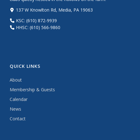
137 W Knowlton Rd, Media, PA 19063
KSC: (610) 872-9939
HHSC: (610) 566-9860
QUICK LINKS
About
Membership & Guests
Calendar
News
Contact