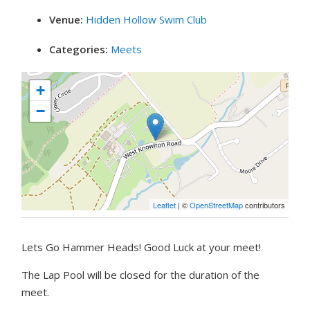
Venue:
Hidden Hollow Swim Club
Categories:
Meets
+
−
Leaflet
| ©
OpenStreetMap
contributors
Lets Go Hammer Heads! Good Luck at your meet!
The Lap Pool will be closed for the duration of the
meet.