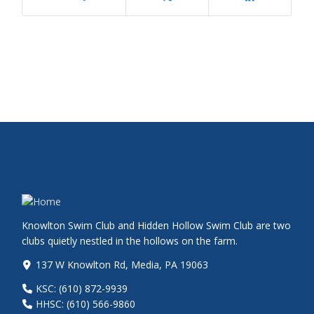
Knowlton Swim Club and Hidden Hollow Swim Club are two
clubs quietly nestled in the hollows on the farm.
137 W Knowlton Rd, Media, PA 19063
KSC: (610) 872-9939
HHSC: (610) 566-9860