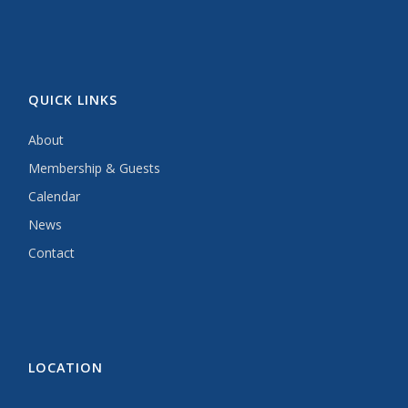
QUICK LINKS
About
Membership & Guests
Calendar
News
Contact
LOCATION