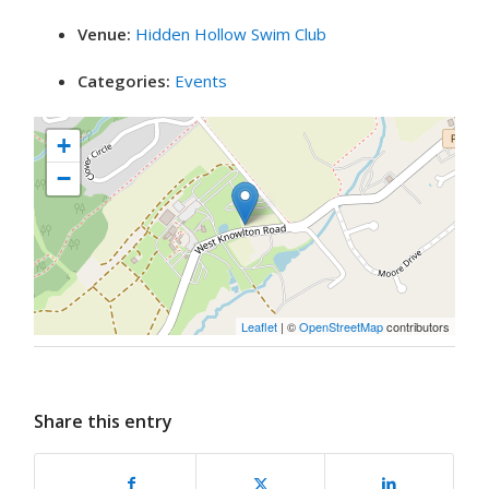
Venue:
Hidden Hollow Swim Club
Categories:
Events
+
−
Leaflet
| ©
OpenStreetMap
contributors
Share this entry