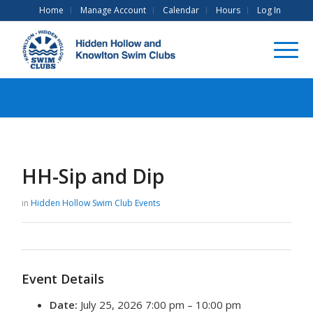
Home
Manage Account
Calendar
Hours
Log In
HH-Sip and Dip
in
Hidden Hollow Swim Club
Events
Event Details
Date:
July 25, 2026 7:00 pm
–
10:00 pm