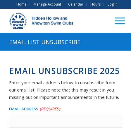
Home
Manage Account
Calendar
Hours
Log In
EMAIL LIST UNSUBSCRIBE
EMAIL UNSUBSCRIBE 2025
Enter your email address below to unsubscribe from
our email list. Please note that this may result in you
missing out on important announcements in the future.
Email Address
(Required)