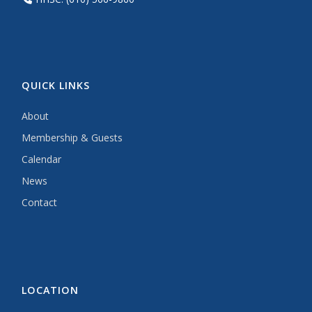
QUICK LINKS
About
Membership & Guests
Calendar
News
Contact
LOCATION