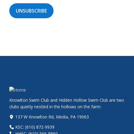
Knowlton Swim Club and Hidden Hollow Swim Club are two
clubs quietly nestled in the hollows on the farm.
137 W Knowlton Rd, Media, PA 19063
KSC: (610) 872-9939
HHSC: (610) 566-9860