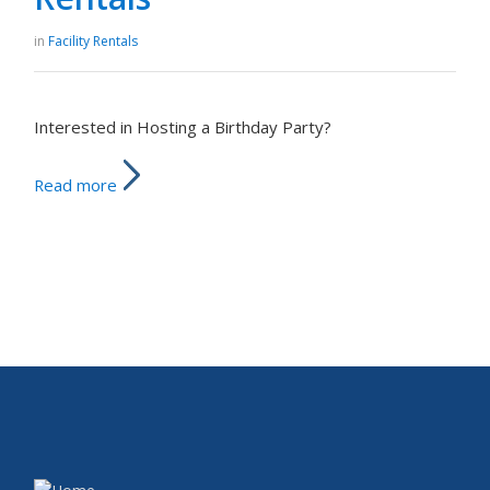
in
Facility Rentals
Interested in Hosting a Birthday Party?
Read more