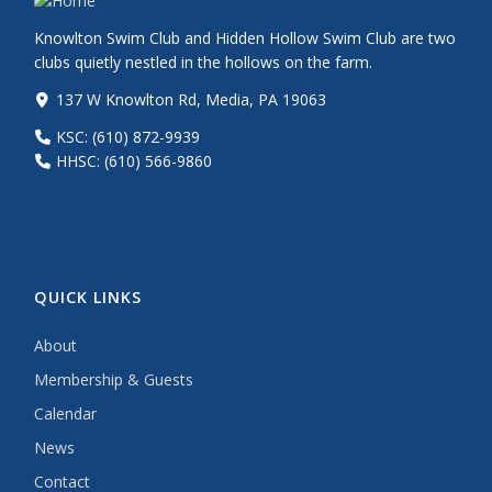
Knowlton Swim Club and Hidden Hollow Swim Club are two
clubs quietly nestled in the hollows on the farm.
137 W Knowlton Rd, Media, PA 19063
KSC: (610) 872-9939
HHSC: (610) 566-9860
QUICK LINKS
About
Membership & Guests
Calendar
News
Contact