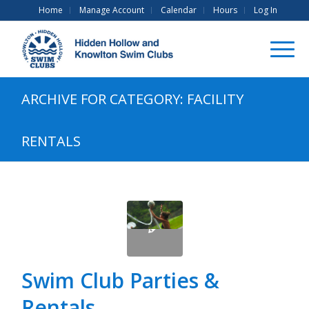
Home
Manage Account
Calendar
Hours
Log In
ARCHIVE FOR CATEGORY: FACILITY
RENTALS
Swim Club Parties &
Rentals