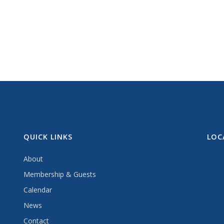
QUICK LINKS
LOC
About
Membership & Guests
Calendar
News
Contact