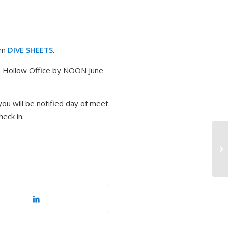
rom
DIVE SHEETS
.
n Hollow Office by NOON June
you will be notified day of meet
heck in.
Au