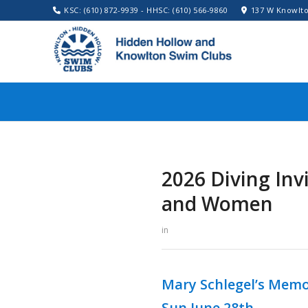
KSC: (610) 872-9939 - HHSC: (610) 566-9860
137 W Knowlto
2026 Diving In
and Women
in
Mary Schlegel’s Memor
Sun June 28th