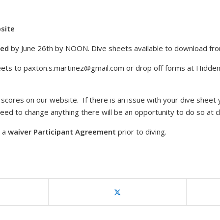
bsite
ted
by June 26th by NOON. Dive sheets available to download f
eets to
paxton.s.martinez@gmail.com
or drop off forms at Hidde
scores on our website. If there is an issue with your dive sheet 
u need to change anything there will be an opportunity to do so at c
e a
waiver Participant Agreement
prior to diving.