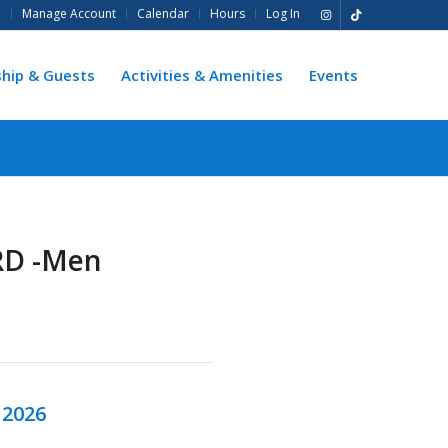
e
Manage Account
Calendar
Hours
Log In
hip & Guests
Activities & Amenities
Events
RD -Men
 2026