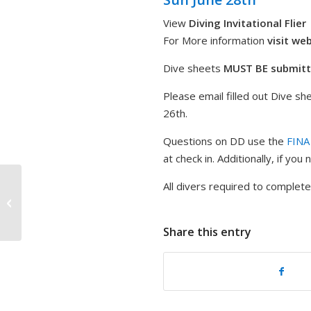
View
Diving Invitational Flier
For More information
visit we
Dive sheets
MUST BE
submit
Please email filled out Dive sh
26th.
Questions on DD use the
FINA
at check in. Additionally, if yo
All divers required to complet
2026 Diving Invitational – 15-18
SPRINGBOARD: Men and Women
Share this entry