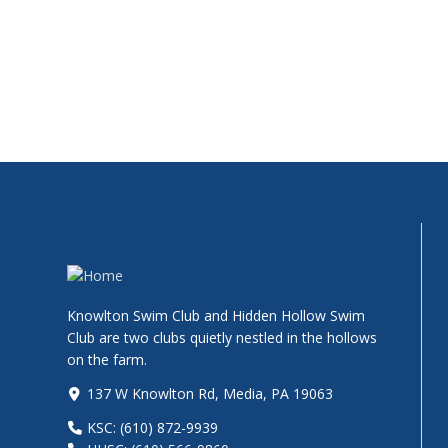
Knowlton Swim Club and Hidden Hollow Swim
Club are two clubs quietly nestled in the hollows
on the farm.
137 W Knowlton Rd, Media, PA 19063
KSC: (610) 872-9939