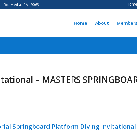
Hom
n Rd, Media, PA 19063
Home
About
Members
vitational – MASTERS SPRINGBOA
ial Springboard Platform Diving Invitational