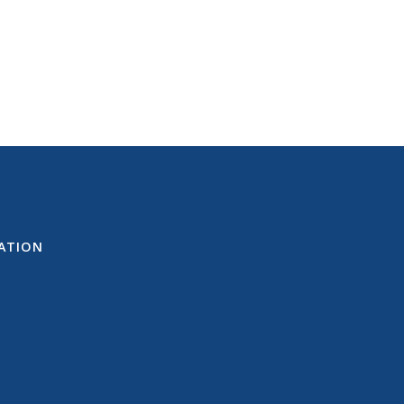
ATION