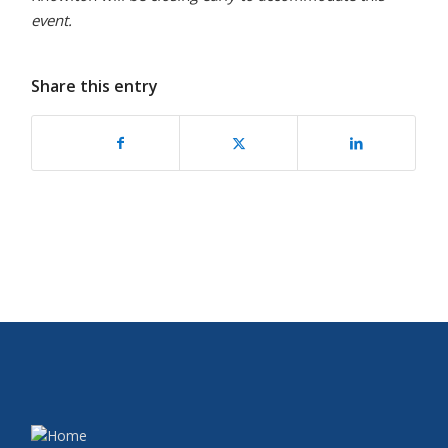
event.
Share this entry