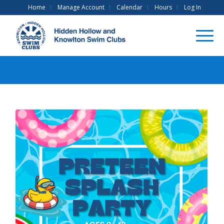
Home
Manage Account
Calendar
Hours
Log In