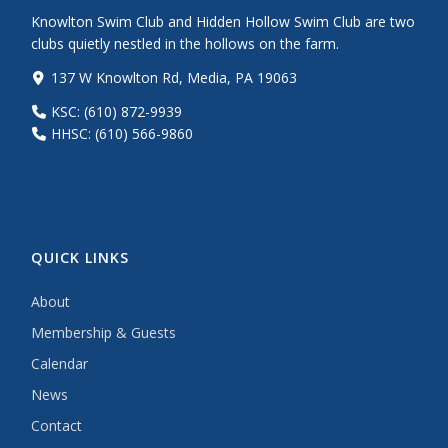
Knowlton Swim Club and Hidden Hollow Swim Club are two
clubs quietly nestled in the hollows on the farm.
137 W Knowlton Rd, Media, PA 19063
KSC: (610) 872-9939
HHSC: (610) 566-9860
QUICK LINKS
About
Membership & Guests
Calendar
News
Contact