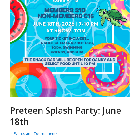
Preteen Splash Party: June
18th
in
Events and Tournaments