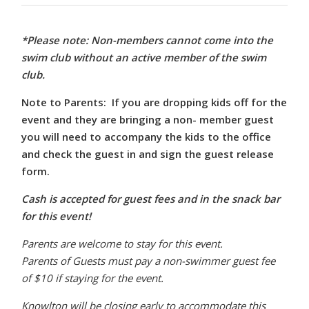
*Please note: Non-members cannot come into the
swim club without an active member of the swim
club.
Note to Parents: If you are dropping kids off for the
event and they are bringing a non- member guest
you will need to accompany the kids to the office
and check the guest in and sign the guest release
form.
Cash is accepted for guest fees and in the snack bar
for this event!
Parents are welcome to stay for this event.
Parents of Guests must pay a non-swimmer guest fee
of $10 if staying for the event.
Knowlton will be closing early to accommodate this