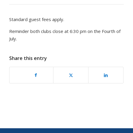
Standard guest fees apply.
Reminder both clubs close at 6:30 pm on the Fourth of
July.
Share this entry