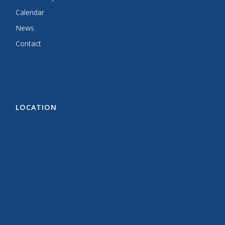
Calendar
News
Contact
LOCATION