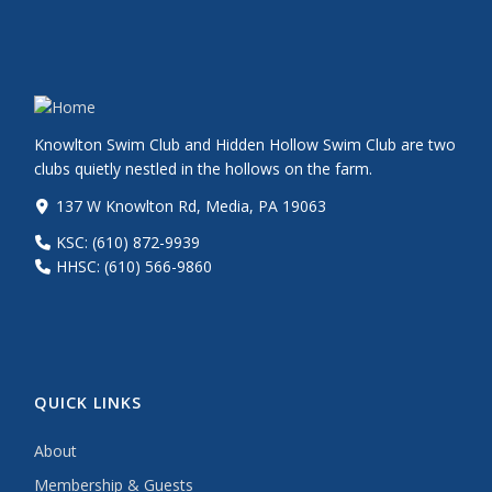
Knowlton Swim Club and Hidden Hollow Swim Club are two
clubs quietly nestled in the hollows on the farm.
137 W Knowlton Rd, Media, PA 19063
KSC: (610) 872-9939
HHSC: (610) 566-9860
QUICK LINKS
About
Membership & Guests