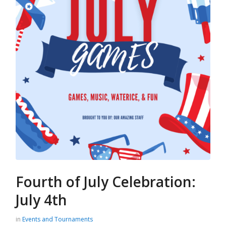
Fourth of July Celebration:
July 4th
in
Events and Tournaments