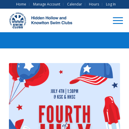
Home
Manage Account
Calendar
Hours
Log In