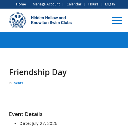
Home
Manage Account
Calendar
Hours
Log In
Friendship Day
in
Events
Event Details
Date:
July 27, 2026