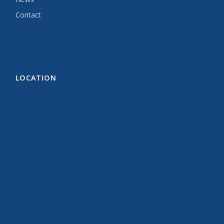
Contact
LOCATION