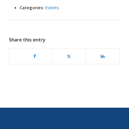
Categories:
Events
Share this entry