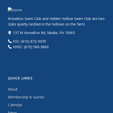
Knowlton Swim Club and Hidden Hollow Swim Club are two
clubs quietly nestled in the hollows on the farm.
137 W Knowlton Rd, Media, PA 19063
KSC: (610) 872-9939
HHSC: (610) 566-9860
QUICK LINKS
About
Membership & Guests
Calendar
News