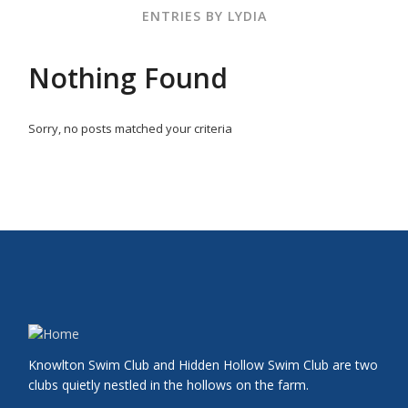
ENTRIES BY LYDIA
Nothing Found
Sorry, no posts matched your criteria
Knowlton Swim Club and Hidden Hollow Swim Club are two
clubs quietly nestled in the hollows on the farm.