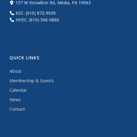
137 W Knowlton Rd, Media, PA 19063
KSC: (610) 872-9939
HHSC: (610) 566-9860
QUICK LINKS
About
Membership & Guests
Calendar
News
Contact