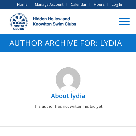
Home
Manage Account
Calendar
Hours
Log In
AUTHOR ARCHIVE FOR: LYDIA
About
lydia
This author has not written his bio yet.