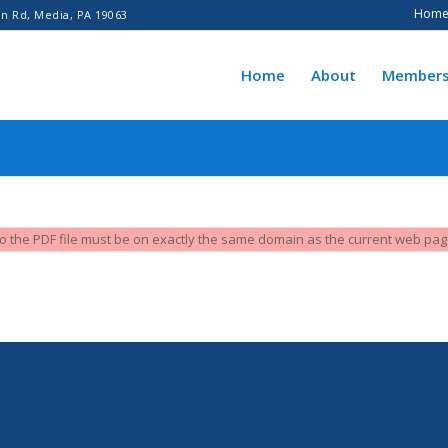
Hom
n Rd, Media, PA 19063
Home
About
Members
L to the PDF file must be on exactly the same domain as the current web pa