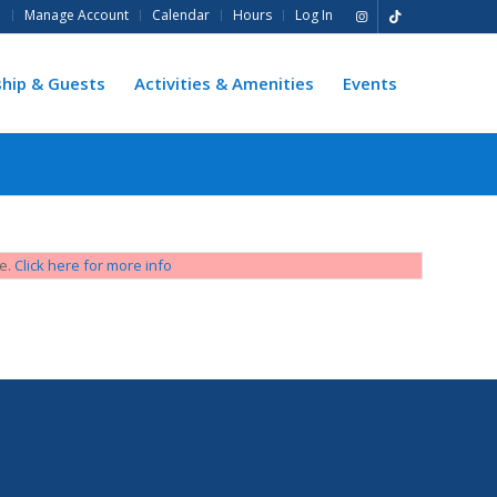
e
Manage Account
Calendar
Hours
Log In
hip & Guests
Activities & Amenities
Events
ge.
Click here for more info