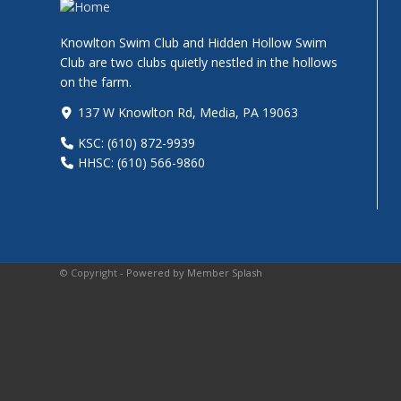
Knowlton Swim Club and Hidden Hollow Swim
Club are two clubs quietly nestled in the hollows
on the farm.
137 W Knowlton Rd, Media, PA 19063
KSC: (610) 872-9939
HHSC: (610) 566-9860
© Copyright -
Powered by Member Splash