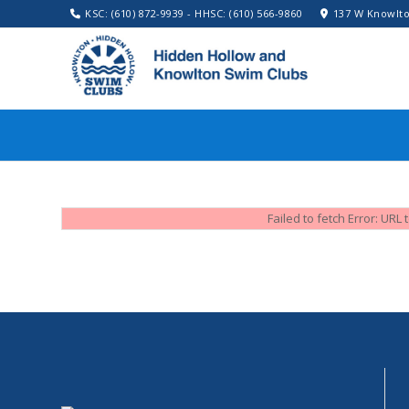
KSC: (610) 872-9939 - HHSC: (610) 566-9860
137 W Knowlto
Failed to fetch Error: UR