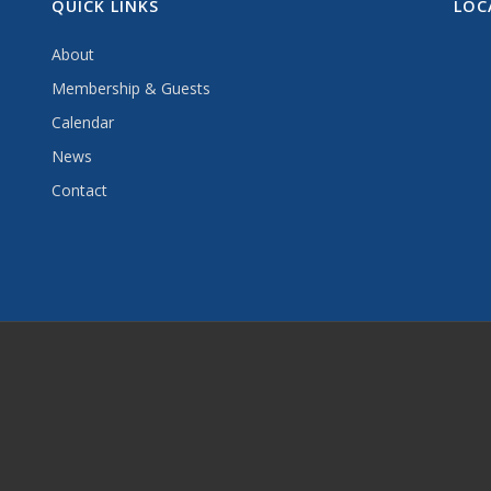
QUICK LINKS
LOC
About
Membership & Guests
Calendar
News
Contact