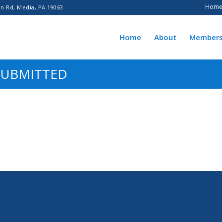
Hom
n Rd, Media, PA 19063
Home
About
Members
SUBMITTED