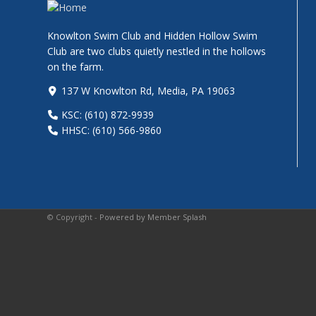
Knowlton Swim Club and Hidden Hollow Swim
Club are two clubs quietly nestled in the hollows
on the farm.
137 W Knowlton Rd, Media, PA 19063
KSC: (610) 872-9939
HHSC: (610) 566-9860
© Copyright -
Powered by Member Splash