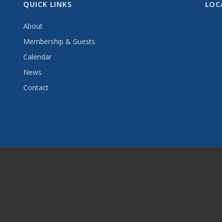
QUICK LINKS
LOC
About
Membership & Guests
Calendar
News
Contact