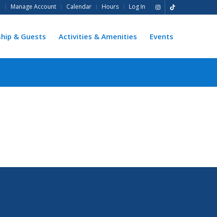
e
Manage Account
Calendar
Hours
Log In
hip & Guests
Activities & Amenities
Events