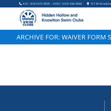
KSC: (610) 872-9939 - HHSC: (610) 566-9860
137 W Knowlto
ARCHIVE FOR: WAIVER FORM 